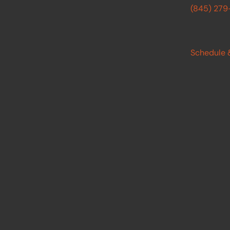
(845) 27
Schedule 