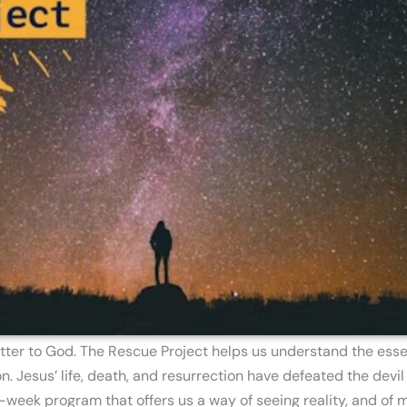
tter to God. The Rescue Project helps us understand the essen
 Jesus’ life, death, and resurrection have defeated the devil 
-week program that offers us a way of seeing reality, and of m