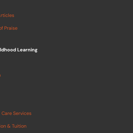
rticles
f Praise
ildhood Learning
m
 Care Services
ion & Tuition