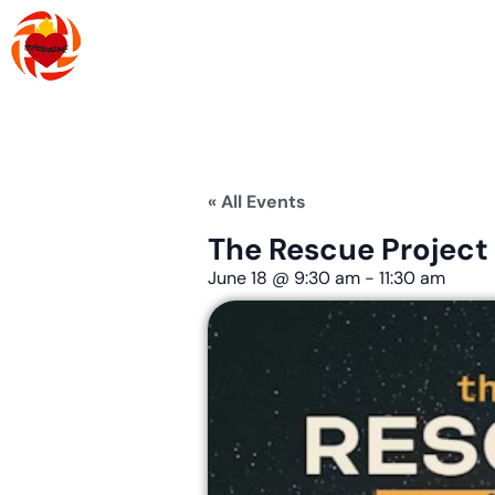
Skip
to
content
About Us
R
« All Events
The Rescue Project
June 18
@
9:30 am
-
11:30 am