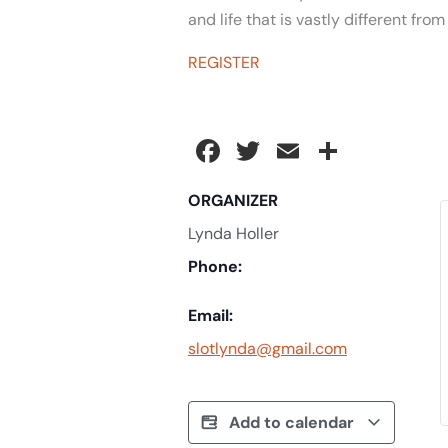
and life that is vastly different fro
REGISTER
Facebook
Twitter
Email
Share
ORGANIZER
Lynda Holler
Phone:
Email:
slotlynda@gmail.com
Add to calendar