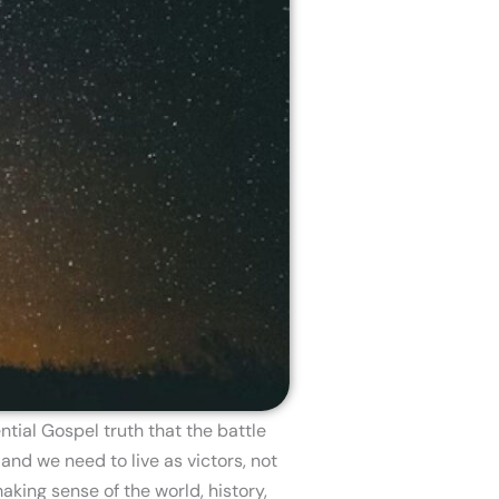
tial Gospel truth that the battle
and we need to live as victors, not
aking sense of the world, history,