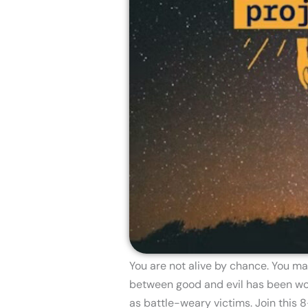
You are not alive by chance. You ma
between good and evil has been won.
as battle-weary victims. Join this 8