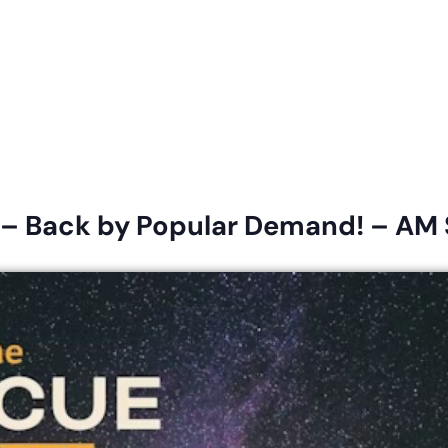
eligious Education
Schedule & Directions
Calendar
 – Back by Popular Demand! – AM 