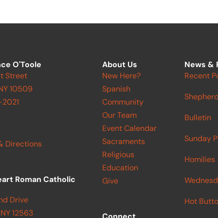
ce O'Toole
About Us
News & 
t Street
New Here?
Recent P
 NY 10509
Spanish
Shepherd
-2021
Community
Our Team
Bulletin
Event Calendar
Sunday P
Sacraments
& Directions
Religious
Homilies
Education
eart Roman Catholic
Wednesd
Give
nd Drive
Hot Butt
 NY 12563
Connect