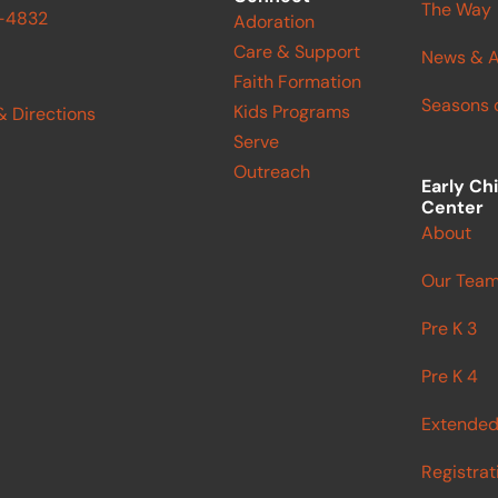
The Way
9-4832
Adoration
Care & Support
News & A
Faith Formation
Seasons o
Kids Programs
& Directions
Serve
Outreach
Early Ch
Center
About
Our Tea
Pre K 3
Pre K 4
Extended
Registrat