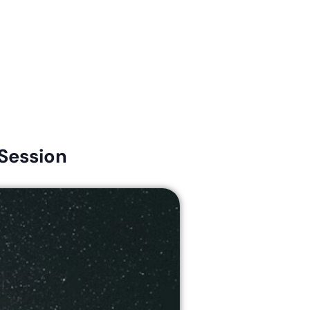
Connect
Give
News & Resources
Early Childhood
Session