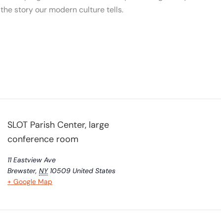
m the story our modern culture tells.
SLOT Parish Center, large
conference room
11 Eastview Ave
Brewster
,
NY
10509
United States
+ Google Map