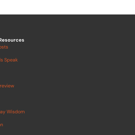
Resources
osts
s Speak
review
ay Wisdom
on