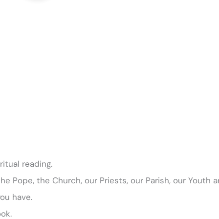
itual reading.
 the Pope, the Church, our Priests, our Parish, our Youth 
you have.
ok.