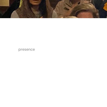
presence