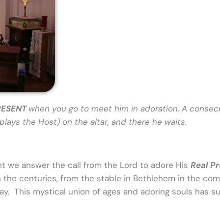
PRESENT
when you go to meet him in adoration. A consec
lays the Host) on the altar, and there he waits.
nt we answer the call from the Lord to adore His
Real P
h the centuries, from the stable in Bethlehem in the co
 day. This mystical union of ages and adoring souls has s