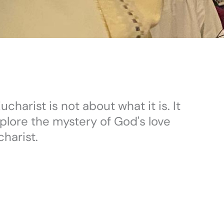
charist is not about what it is. It
xplore the mystery of God's love
harist.