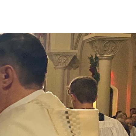
Connect
Give
News & Resources
Early Childhood