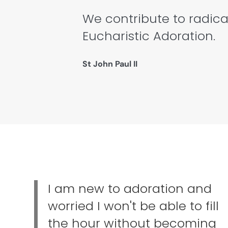
We contribute to radica
Eucharistic Adoration.
St John Paul II
I am new to adoration and
worried I won't be able to fill
the hour without becoming