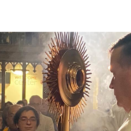
eligious Education
Schedule & Directions
Calendar