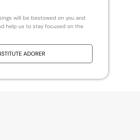
ssings will be bestowed on you and
 and help us to stay focused on the
BSTITUTE ADORER