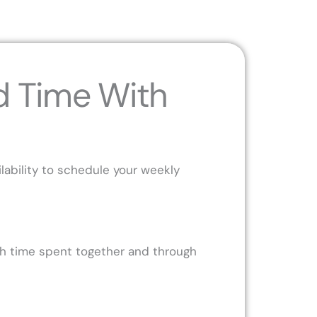
d Time With
ability to schedule your weekly
ugh time spent together and through