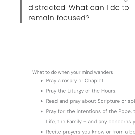
distracted. What can I do to
remain focused?
What to do when your mind wanders
Pray a rosary or Chaplet
Pray the Liturgy of the Hours.
Read and pray about Scripture or spir
Pray for: the intentions of the Pope,
Life, the Family – and any concerns 
Recite prayers you know or from a bo