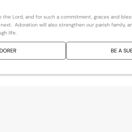
 to the Lord, and for such a commitment, graces and ble
e next. Adoration will also strengthen our parish family,
gh life.
ADORER
BE A SU