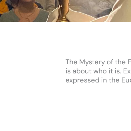
The Mystery of the Eu
is about who it is. E
expressed in the Euc