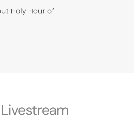
out Holy Hour of
 Livestream