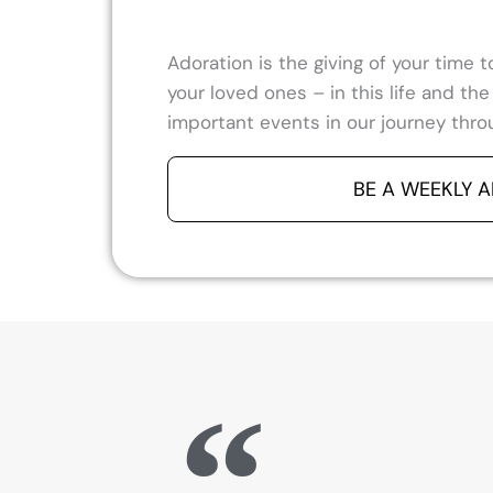
Adoration is the giving of your time
your loved ones – in this life and th
important events in our journey throu
BE A WEEKLY 