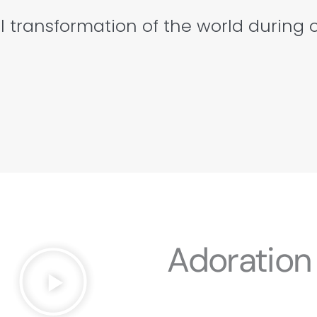
l transformation of the world during 
Adoration