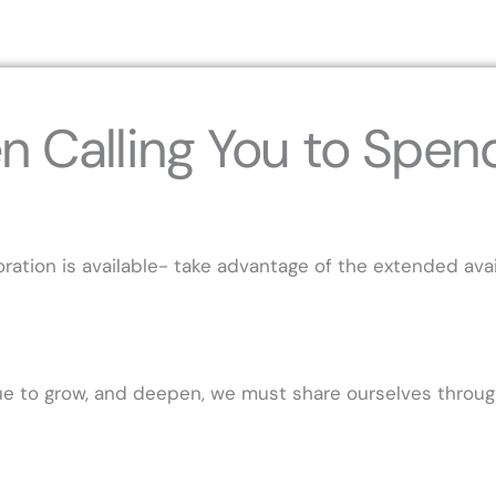
n Calling You to Spen
tion is available- take advantage of the extended avail
inue to grow, and deepen, we must share ourselves thro