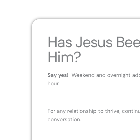
Has Jesus Bee
Him?
Say yes!
Weekend and overnight adora
hour.
For any relationship to thrive, cont
conversation.