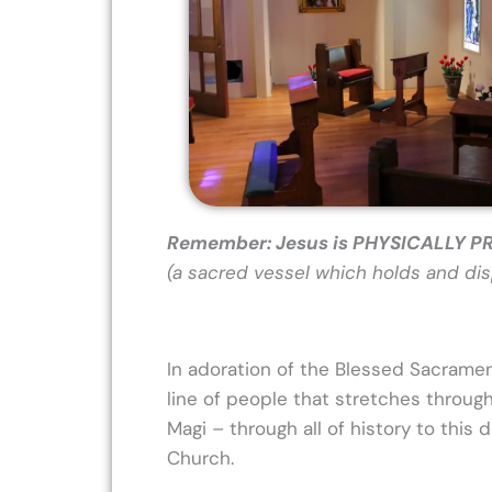
Remember: Jesus is PHYSICALLY 
(a sacred vessel which holds and disp
In adoration of the Blessed Sacrame
line of people that stretches throug
Magi – through all of history to this
Church.