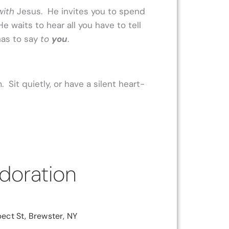
with
Jesus. He invites you to spend
 He waits to hear all you have to tell
has to say
to
you
.
 Sit quietly, or have a silent heart-
doration
ect St, Brewster, NY