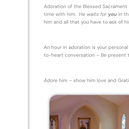
Adoration of the Blessed Sacrament a
time with him.
He waits for
you
in t
him and all that you have to ask of h
An hour in adoration is your personal 
to-heart conversation – Be present t
Adore
him – show him love and Gratit