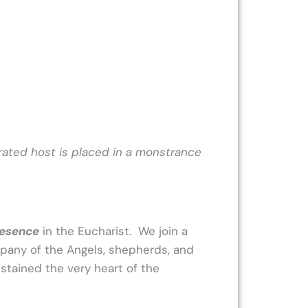
rated host is placed in a monstrance
resence
in the Eucharist. We join a
mpany of the Angels, shepherds, and
ustained the very heart of the