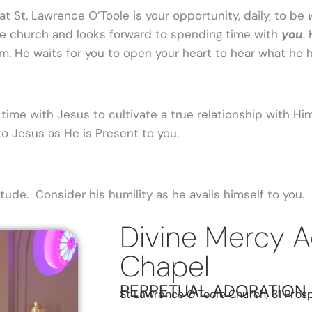
t St. Lawrence O’Toole is your opportunity, daily, to be
he church and looks forward to spending time with
you
.
im. He waits for you to open your heart to hear what he 
time with Jesus to cultivate a true relationship with Him.
o Jesus as He is Present to you.
ude. Consider his humility as he avails himself to you.
Divine Mercy A
Chapel
PERPETUAL ADORATION
St Lawrence O'Toole Church, 31 Prosp