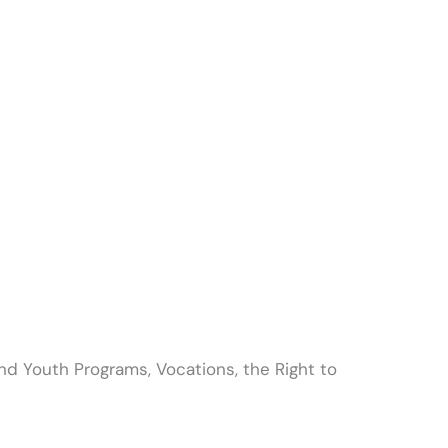
and Youth Programs, Vocations, the Right to