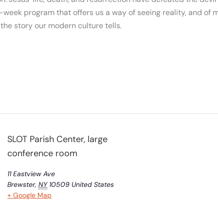
-week program that offers us a way of seeing reality, and of m
m the story our modern culture tells.
SLOT Parish Center, large
conference room
11 Eastview Ave
Brewster
,
NY
10509
United States
+ Google Map