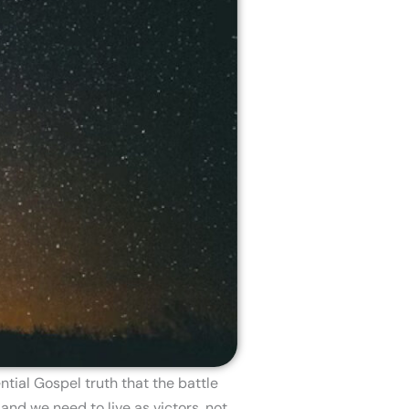
tial Gospel truth that the battle
and we need to live as victors, not