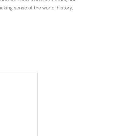
aking sense of the world, history,