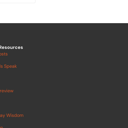
Resources
osts
s Speak
review
ay Wisdom
on