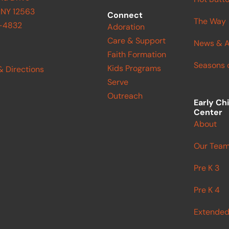
 NY 12563
Connect
The Way
9-4832
Adoration
Care & Support
News & A
Faith Formation
Seasons o
Kids Programs
& Directions
Serve
Outreach
Early Ch
Center
About
Our Tea
Pre K 3
Pre K 4
Extended