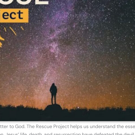
tter to God. The Rescue Project helps us understand the essen
 Jesus’ life, death, and resurrection have defeated the devil 