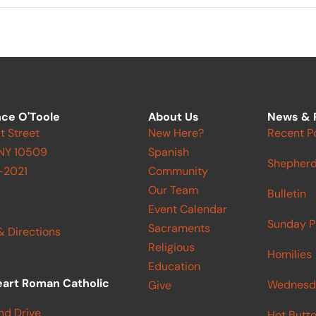
ce O'Toole
About Us
News & 
t Street
New Here?
Recent P
 NY 10509
Spanish
Shepherd
-2021
Community
Our Team
Bulletin
Event Calendar
Sunday P
Sacraments
& Directions
Religious
Homilies
Education
eart Roman Catholic
Wednesd
Give
nd Drive
Hot Butt