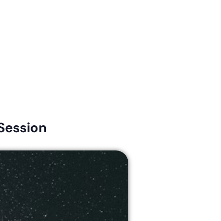
Connect
Give
News & Resources
Early Childhood
Session