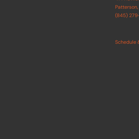
Patterson,
(845) 27
Schedule 