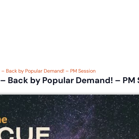
eligious Education
Schedule & Directions
Calendar
t – Back by Popular Demand! – PM Session
 – Back by Popular Demand! – PM 