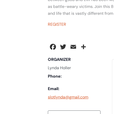
as battle-weary victims. Join this 8
and life that is vastly different fro
REGISTER
Facebook
Twitter
Email
Share
ORGANIZER
Lynda Holler
Phone:
Email:
slotlynda@gmail.com