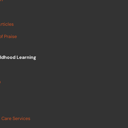
rticles
f Praise
ildhood Learning
m
 Care Services