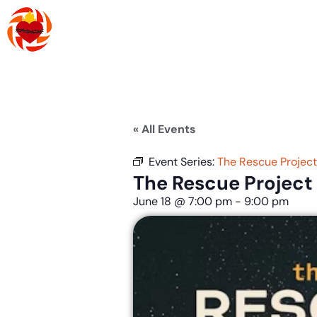
Skip
to
content
About Us
R
« All Events
Event Series:
The Rescue Projec
The Rescue Project
June 18
@
7:00 pm
-
9:00 pm