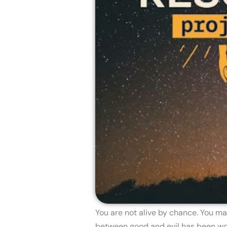
You are not alive by chance. You ma
between good and evil has been won.