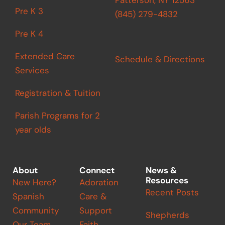
Pre K 3
(845) 279-4832
Pre K 4
Extended Care
Schedule & Directions
Services
Registration & Tuition
Parish Programs for 2
year olds
About
Connect
News &
Resources
New Here?
Adoration
Recent Posts
Spanish
Care &
Community
Support
Shepherds
Our Team
Faith