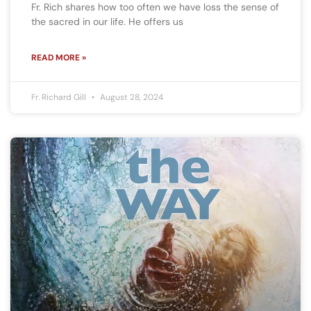
Fr. Rich shares how too often we have loss the sense of
the sacred in our life. He offers us
READ MORE »
Fr. Richard Gill
August 28, 2024