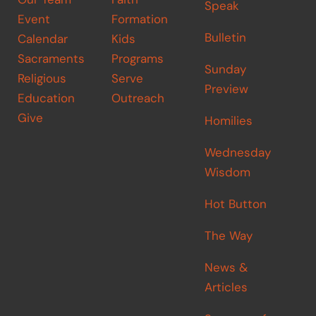
Speak
Event
Formation
Bulletin
Calendar
Kids
Sacraments
Programs
Sunday
Religious
Serve
Preview
Education
Outreach
Give
Homilies
Wednesday
Wisdom
Hot Button
The Way
News &
Articles