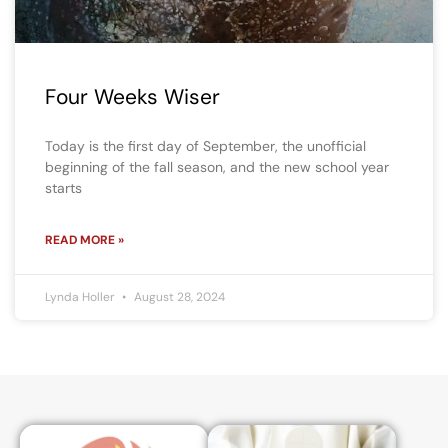
Four Weeks Wiser
Today is the first day of September, the unofficial
beginning of the fall season, and the new school year
starts
READ MORE »
Lynda Holler
August 28, 2024