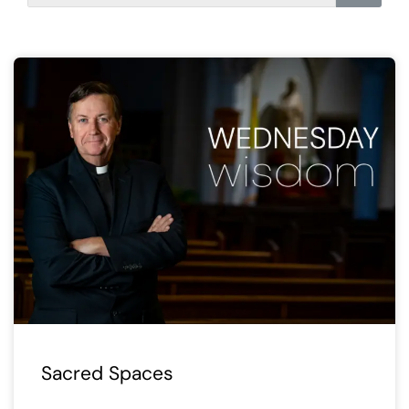
Sacred Spaces