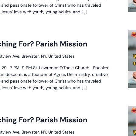
, and passionate follower of Christ who has traveled
esus’ love with youth, young adults, and […]
hat
re
hing For? Parish Mission
ou
earching
stview Ave, Brewster, NY, United States
or?
arish
28, 29. 7 PM-9 PM St. Lawrence O'Toole Church Speaker:
ission
n descent, is a founder of Agnus Dei ministry, creative
, and passionate follower of Christ who has traveled
esus’ love with youth, young adults, and […]
hat
re
hing For? Parish Mission
ou
earching
stview Ave, Brewster, NY, United States
or?