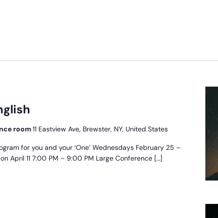
scue
oject
nglish
glish
rence room
11 Eastview Ave, Brewster, NY, United States
ogram for you and your ‘One’ Wednesdays February 25 –
t on April 11 7:00 PM – 9:00 PM Large Conference […]
oyecto