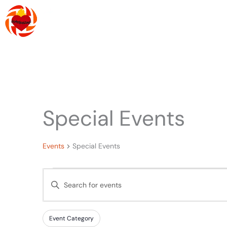
Skip
to
content
About Us
R
Special Events
Events
Events
Special Events
Events
Enter
Search
Keyword.
and
Search
Filters
Changing
Views
Event Category
for