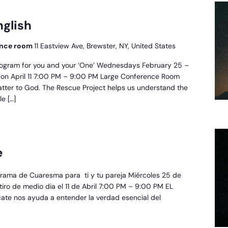
escue
oject
nglish
glish
rence room
11 Eastview Ave, Brewster, NY, United States
ogram for you and your ‘One’ Wednesdays February 25 –
at on April 11 7:00 PM – 9:00 PM Large Conference Room
atter to God. The Rescue Project helps us understand the
le […]
royecto
e
escate
rama de Cuaresma para ti y tu pareja Miércoles 25 de
retiro de medio dia el 11 de Abril 7:00 PM – 9:00 PM EL
cate nos ayuda a entender la verdad esencial del