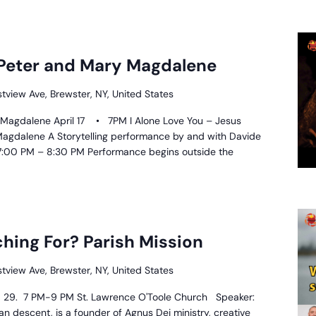
 Peter and Mary Magdalene
stview Ave, Brewster, NY, United States
 Magdalene April 17 • 7PM I Alone Love You – Jesus
 Magdalene A Storytelling performance by and with Davide
 – 7:00 PM – 8:30 PM Performance begins outside the
hat
re
hing For? Parish Mission
ou
earching
stview Ave, Brewster, NY, United States
or?
arish
28, 29. 7 PM-9 PM St. Lawrence O'Toole Church Speaker:
ission
n descent, is a founder of Agnus Dei ministry, creative