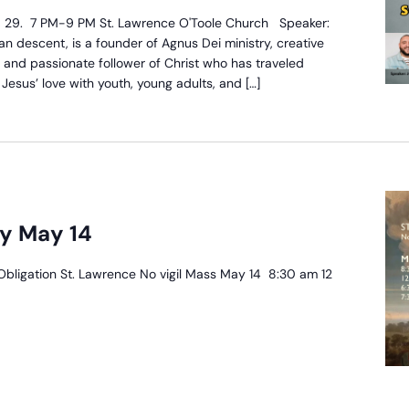
arish
28, 29. 7 PM-9 PM St. Lawrence O'Toole Church Speaker:
ission
n descent, is a founder of Agnus Dei ministry, creative
, and passionate follower of Christ who has traveled
esus’ love with youth, young adults, and […]
y May 14
Obligation St. Lawrence No vigil Mass May 14 8:30 am 12