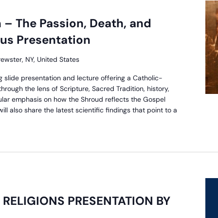
 – The Passion, Death, and
sus Presentation
rewster, NY, United States
g slide presentation and lecture offering a Catholic-
rough the lens of Scripture, Sacred Tradition, history,
ular emphasis on how the Shroud reflects the Gospel
ll also share the latest scientific findings that point to a
RELIGIONS PRESENTATION BY