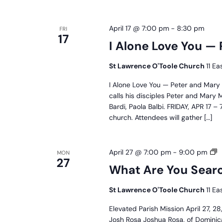
April 17 @ 7:00 pm
-
8:30 pm
FRI
17
I Alone Love You —
St Lawrence O'Toole Church
11 Ea
I Alone Love You — Peter and Mary
calls his disciples Peter and Mary
Bardi, Paola Balbi. FRIDAY, APR 17
church. Attendees will gather […]
W
April 27 @ 7:00 pm
-
9:00 pm
MON
27
A
What Are You Searc
Y
S
St Lawrence O'Toole Church
11 Ea
F
P
Elevated Parish Mission April 27, 
M
Josh Rosa Joshua Rosa, of Dominica