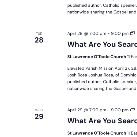
published author, Catholic speaker
nationwide sharing the Gospel and J
W
April 28 @ 7:00 pm
-
9:00 pm
TUE
28
A
What Are You Searc
Y
S
St Lawrence O'Toole Church
11 Ea
F
P
Elevated Parish Mission April 27, 
M
Josh Rosa Joshua Rosa, of Dominica
published author, Catholic speaker
nationwide sharing the Gospel and J
W
April 29 @ 7:00 pm
-
9:00 pm
WED
29
A
What Are You Searc
Y
S
St Lawrence O'Toole Church
11 Ea
F