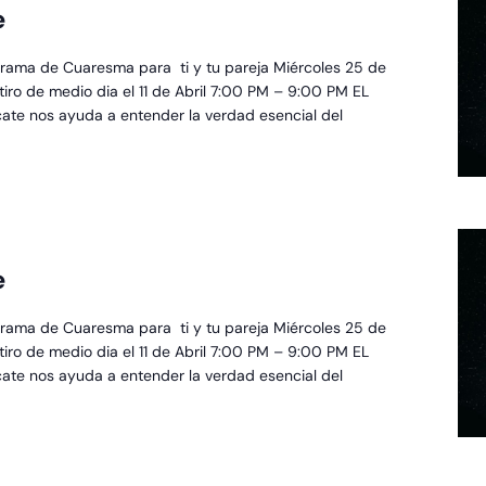
e
scate
rama de Cuaresma para ti y tu pareja Miércoles 25 de
retiro de medio dia el 11 de Abril 7:00 PM – 9:00 PM EL
cate nos ayuda a entender la verdad esencial del
oyecto
e
scate
rama de Cuaresma para ti y tu pareja Miércoles 25 de
retiro de medio dia el 11 de Abril 7:00 PM – 9:00 PM EL
cate nos ayuda a entender la verdad esencial del