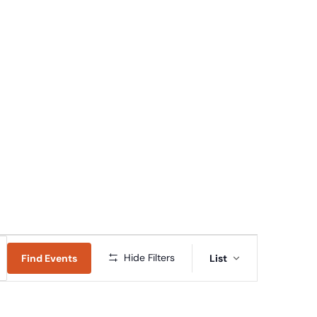
Connect
Give
News & Resources
Early Childhood
Event
Hide Filters
Find Events
List
Views
Navigation