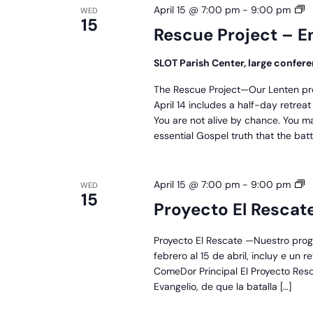
R
April 15 @ 7:00 pm
-
9:00 pm
WED
15
Pr
Rescue Project – E
–
En
SLOT Parish Center, large confe
The Rescue Project—Our Lenten pr
April 14 includes a half-day retre
You are not alive by chance. You m
essential Gospel truth that the batt
P
April 15 @ 7:00 pm
-
9:00 pm
WED
15
El
Proyecto El Rescat
R
Proyecto El Rescate —Nuestro prog
febrero al 15 de abril, incluy e un 
ComeDor Principal El Proyecto Res
Evangelio, de que la batalla […]