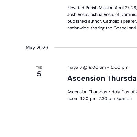
P
Elevated Parish Mission April 27, 
M
Josh Rosa Joshua Rosa, of Dominica
published author, Catholic speaker
nationwide sharing the Gospel and J
May 2026
mayo 5 @ 8:00 am
-
5:00 pm
TUE
5
Ascension Thursda
Ascension Thursday • Holy Day of 
noon 6:30 pm 7:30 pm Spanish