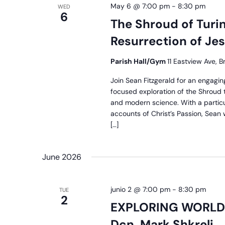
May 6 @ 7:00 pm
-
8:30 pm
WED
6
The Shroud of Turin
Resurrection of Je
Parish Hall/Gym
11 Eastview Ave, B
Join Sean Fitzgerald for an engagin
focused exploration of the Shroud th
and modern science. With a partic
accounts of Christ’s Passion, Sean wi
[…]
June 2026
junio 2 @ 7:00 pm
-
8:30 pm
TUE
2
EXPLORING WORLD 
Dcn. Mark Shkreli