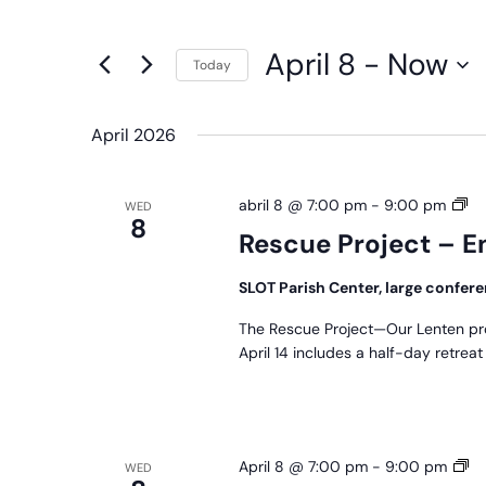
any
Navigation
Events
of
by
April 8
 - 
Now
the
Today
Keyword.
form
Select
inputs
date.
April 2026
will
cause
Re
abril 8 @ 7:00 pm
-
9:00 pm
WED
the
8
Pr
Rescue Project – E
list
–
of
En
SLOT Parish Center, large confe
events
to
The Rescue Project—Our Lenten pr
April 14 includes a half-day retrea
refresh
with
the
filtered
Pr
April 8 @ 7:00 pm
-
9:00 pm
WED
results.