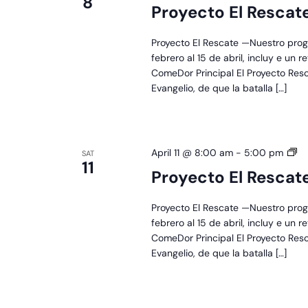
8
El
Proyecto El Rescat
Re
Proyecto El Rescate —Nuestro prog
febrero al 15 de abril, incluy e un 
ComeDor Principal El Proyecto Res
Evangelio, de que la batalla […]
Pr
April 11 @ 8:00 am
-
5:00 pm
SAT
11
El
Proyecto El Rescat
Re
Proyecto El Rescate —Nuestro prog
febrero al 15 de abril, incluy e un 
ComeDor Principal El Proyecto Res
Evangelio, de que la batalla […]