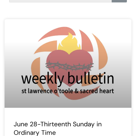
June 28-Thirteenth Sunday in
Ordinary Time