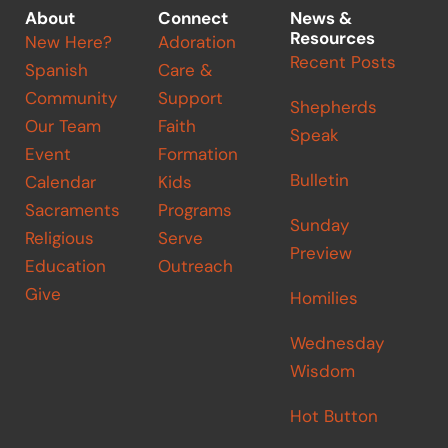
About
Connect
News &
Resources
New Here?
Adoration
Recent Posts
Spanish
Care &
Community
Support
Shepherds
Our Team
Faith
Speak
Event
Formation
Bulletin
Calendar
Kids
Sacraments
Programs
Sunday
Religious
Serve
Preview
Education
Outreach
Give
Homilies
Wednesday
Wisdom
Hot Button