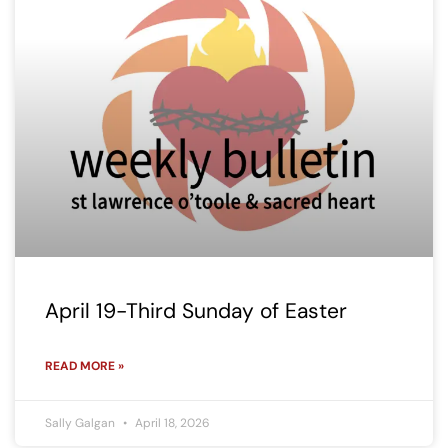
April 19-Third Sunday of Easter
READ MORE »
Sally Galgan
April 18, 2026