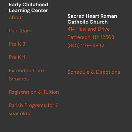
m
Early Childhood
Learning Center
Sacred Heart Roman
About
Catholic Church
414 Haviland Drive
Our Team
Patterson, NY 12563
Pre K 3
(845) 279-4832
Pre K 4
Extended Care
Schedule & Directions
Services
Registration & Tuition
Parish Programs for 2
year olds