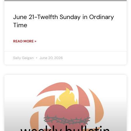
June 21-Twelfth Sunday in Ordinary
Time
READ MORE »
Sally Galgan
June 20, 2026