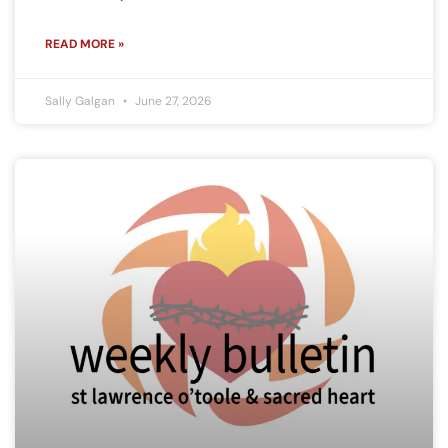
READ MORE »
Sally Galgan
June 27, 2026