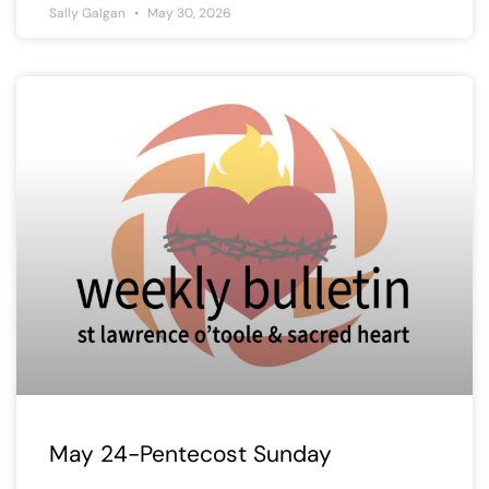
Sally Galgan
May 30, 2026
May 24-Pentecost Sunday