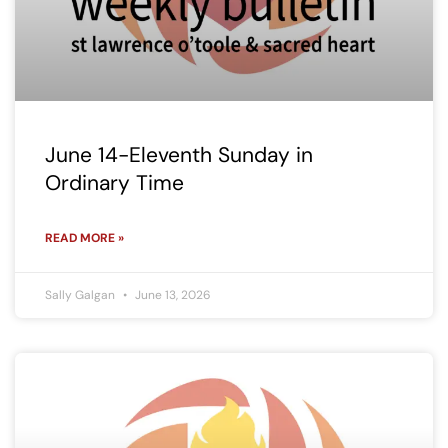
June 14-Eleventh Sunday in
Ordinary Time
READ MORE »
Sally Galgan
June 13, 2026