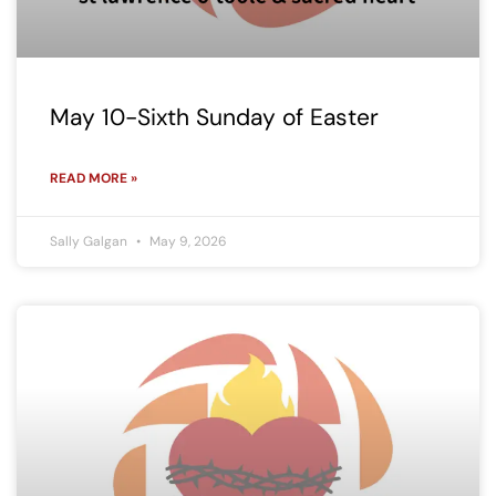
May 10-Sixth Sunday of Easter
READ MORE »
Sally Galgan
May 9, 2026