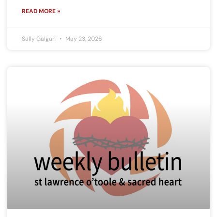
READ MORE »
Sally Galgan
May 23, 2026