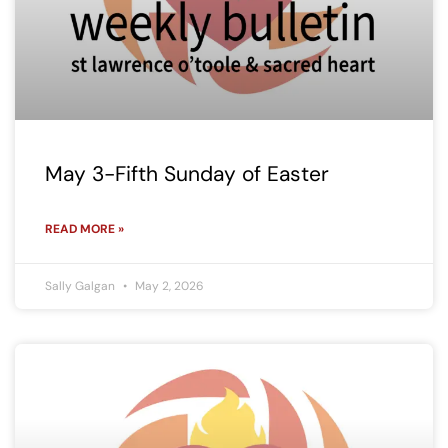
May 3-Fifth Sunday of Easter
READ MORE »
Sally Galgan
May 2, 2026