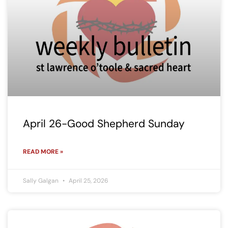
April 26-Good Shepherd Sunday
READ MORE »
Sally Galgan
April 25, 2026