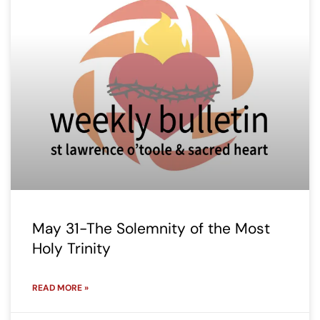
May 31-The Solemnity of the Most
Holy Trinity
READ MORE »