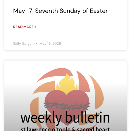
May 17-Seventh Sunday of Easter
READ MORE »
Sally Galgan
May 16, 2026