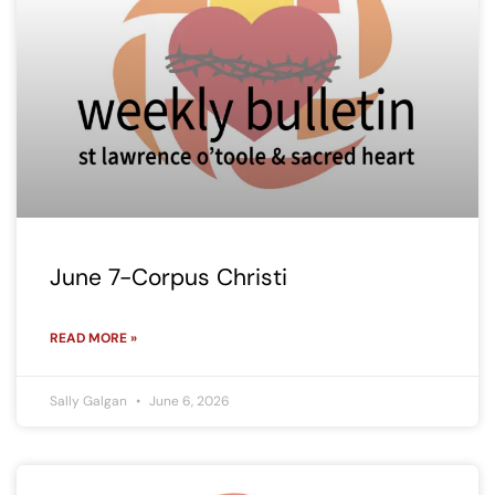
June 7-Corpus Christi
READ MORE »
Sally Galgan
June 6, 2026