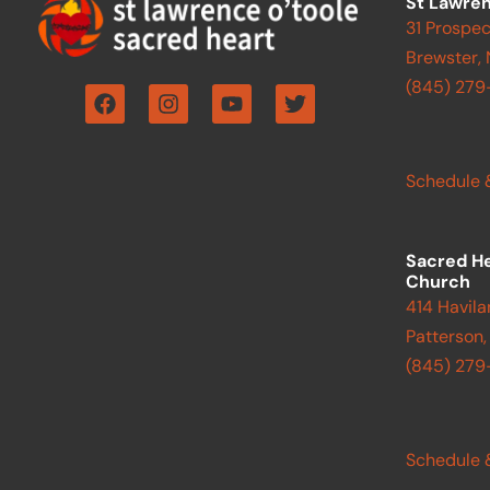
St Lawren
31 Prospec
Brewster,
F
I
Y
T
(845) 279
a
n
o
w
c
s
u
i
e
t
t
t
b
a
u
t
Schedule 
o
g
b
e
o
r
e
r
k
a
m
Sacred H
Church
414 Havila
Patterson,
(845) 27
Schedule 