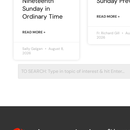
Nineteenth
Sunday Pre
Sunday in
Ordinary Time
READ MORE »
READ MORE »
Fr. Richard Gill
Aug
2026
Sally Galgan
August 8,
2026