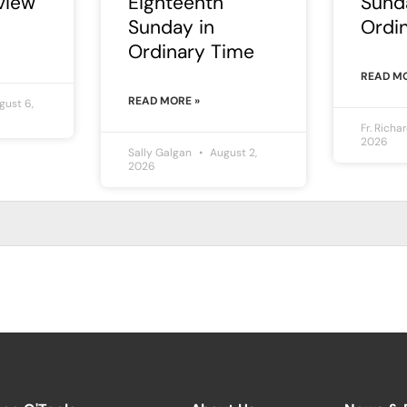
view
Eighteenth
Sund
Sunday in
Ordi
Ordinary Time
READ MO
READ MORE »
ust 6,
Fr. Richa
2026
Sally Galgan
August 2,
2026