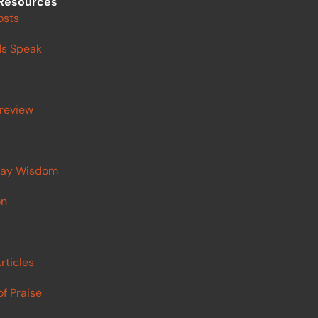
Resources
osts
s Speak
review
ay Wisdom
on
rticles
f Praise