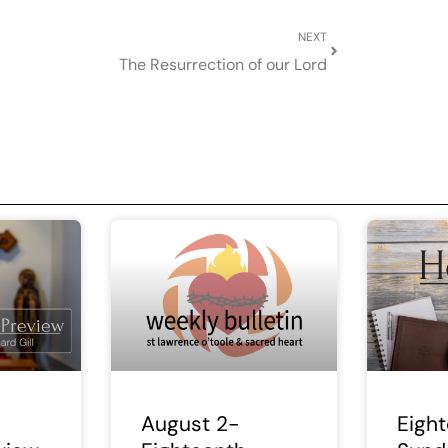
Next
NEXT
The Resurrection of our Lord
August 2-
Eigh