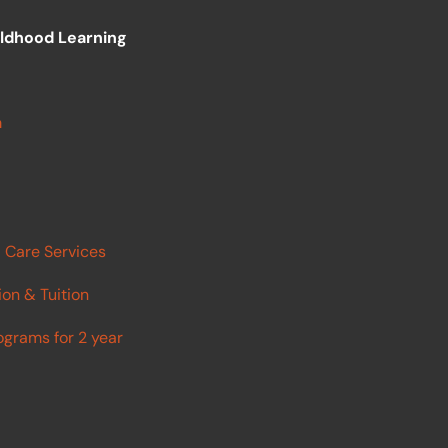
ildhood Learning
m
 Care Services
ion & Tuition
ograms for 2 year