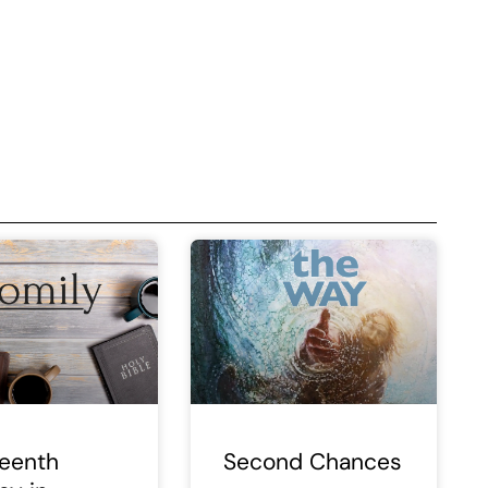
teenth
Second Chances