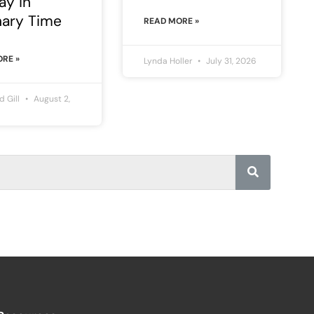
ay in
nary Time
READ MORE »
RE »
Lynda Holler
July 31, 2026
rd Gill
August 2,