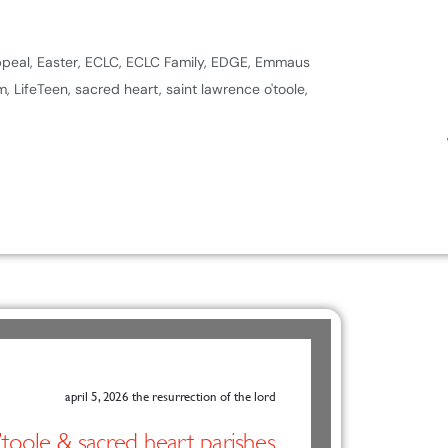
ppeal
,
Easter
,
ECLC
,
ECLC Family
,
EDGE
,
Emmaus
m
,
LifeTeen
,
sacred heart
,
saint lawrence o'toole
,