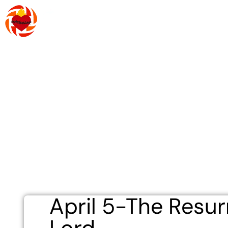
Skip
to
content
About Us
R
April 5-The Resur