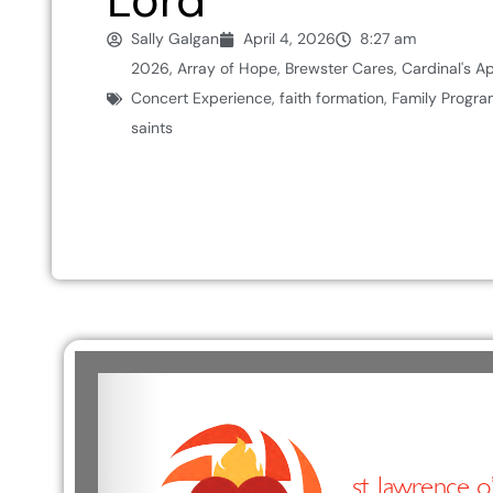
Lord
Sally Galgan
April 4, 2026
8:27 am
2026
,
Array of Hope
,
Brewster Cares
,
Cardinal's A
Concert Experience
,
faith formation
,
Family Progra
saints