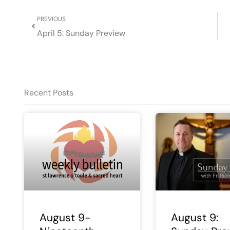
Prev
PREVIOUS
April 5: Sunday Preview
Recent Posts
August 9-
August 9: