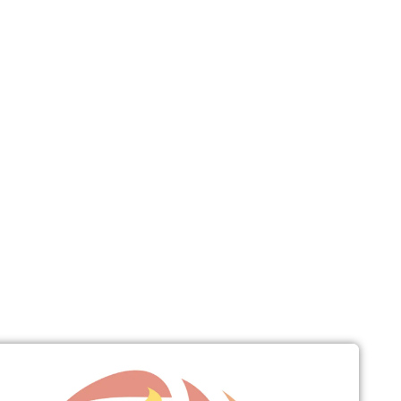
Connect
Give
News & Resources
Early Childhood