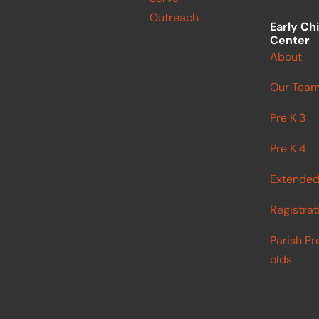
Outreach
Early Ch
Center
About
Our Tea
Pre K 3
Pre K 4
Extended
Registrat
Parish Pr
olds