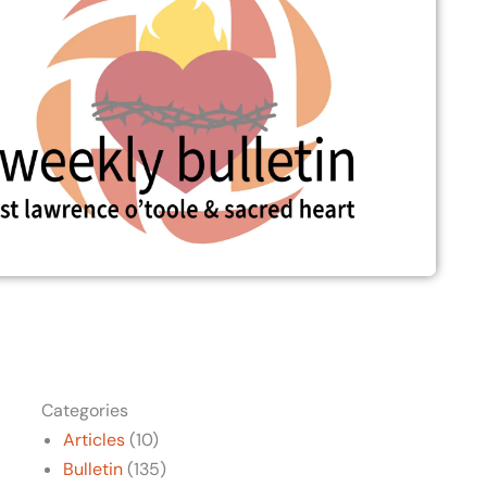
Categories
Articles
(10)
Bulletin
(135)