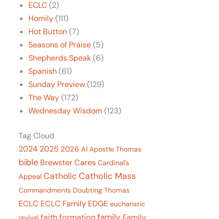
ECLC
(2)
Homily
(111)
Hot Button
(7)
Seasons of Praise
(5)
Shepherds Speak
(6)
Spanish
(61)
Sunday Preview
(129)
The Way
(172)
Wednesday Wisdom
(123)
Tag Cloud
2024
2025
2026
AI
Apostle Thomas
bible
Brewster Cares
Cardinal's
Catholic Mass
Catholic
Appeal
Commandments
Doubting Thomas
ECLC
ECLC Family
EDGE
eucharistic
family
faith formation
Family
revival