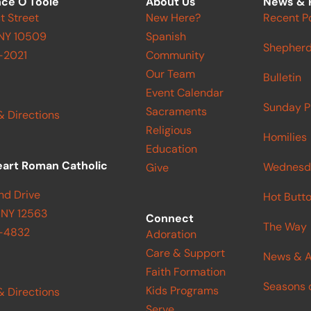
ce O'Toole
About Us
News & 
t Street
New Here?
Recent P
 NY 10509
Spanish
Shepherd
-2021
Community
Our Team
Bulletin
Event Calendar
Sunday P
Sacraments
& Directions
Religious
Homilies
Education
eart Roman Catholic
Wednesd
Give
nd Drive
Hot Butt
 NY 12563
Connect
The Way
9-4832
Adoration
Care & Support
News & A
Faith Formation
Seasons o
Kids Programs
& Directions
Serve