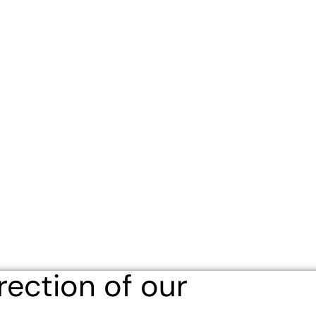
eligious Education
Schedule & Directions
Calendar
rection of our