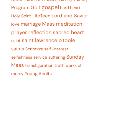
gospel
Program
Golf
hard heart
Lord and Savior
LifeTeen
Holy Spirit
marriage
Mass
meditation
love
prayer
reflection
sacred heart
saint lawrence o'toole
saint
saints
Scripture
self-interest
Sunday
selfishness
service
suffering
Mass
transfiguration
truth
works of
Young Adults
mercy