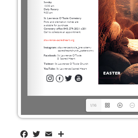
1/16
Facebook
Twitter
Email
Share