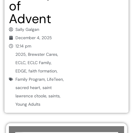
of
Advent
Sally Galgan
December 4, 2025
12:14 pm
2025
,
Brewster Cares
,
ECLC
,
ECLC Family
,
EDGE
,
faith formation
,
Family Program
,
LifeTeen
,
sacred heart
,
saint
lawrence o'toole
,
saints
,
Young Adults