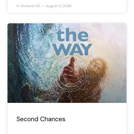
Fr. Richard Gill
August 2, 2026
Second Chances