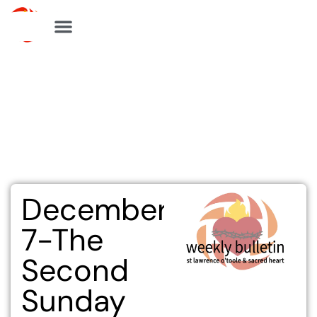
Skip
to
content
December
7-The
Second
Sunday