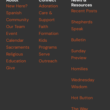
About
Connect
News &
Resources
New Here?
Adoration
Recent Posts
Spanish
Care &
Community
Support
Shepherds
Our Team
Faith
Speak
Event
Formation
Bulletin
Calendar
Kids
Sacraments
Programs
Sunday
Religious
Serve
Preview
Education
Outreach
Give
Homilies
Wednesday
Wisdom
Hot Button
The Way