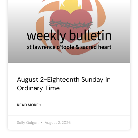
August 2-Eighteenth Sunday in
Ordinary Time
READ MORE »
Sally Galgan
August 2, 2026