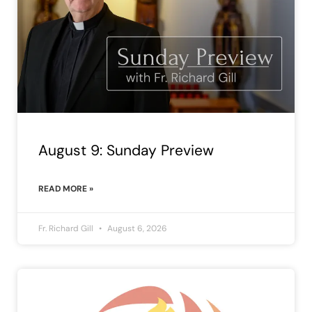
August 9: Sunday Preview
READ MORE »
Fr. Richard Gill
August 6, 2026