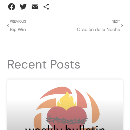
Facebook
Twitter
Email
Share
Prev
Next
PREVIOUS
NEXT
Big Win
Oración de la Noche
Recent Posts