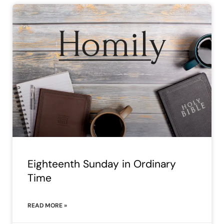
Eighteenth Sunday in Ordinary
Time
READ MORE »