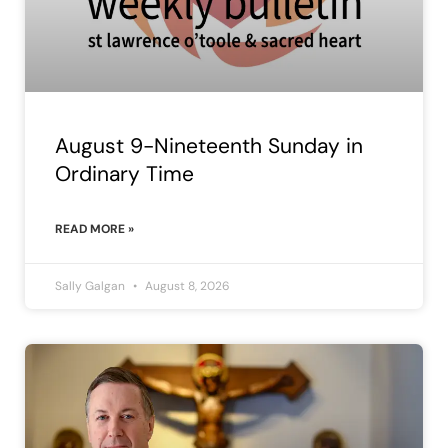
August 9-Nineteenth Sunday in
Ordinary Time
READ MORE »
Sally Galgan
August 8, 2026