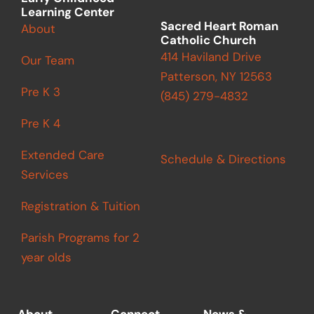
Learning Center
Sacred Heart Roman
About
Catholic Church
414 Haviland Drive
Our Team
Patterson, NY 12563
Pre K 3
(845) 279-4832
Pre K 4
Extended Care
Schedule & Directions
Services
Registration & Tuition
Parish Programs for 2
year olds