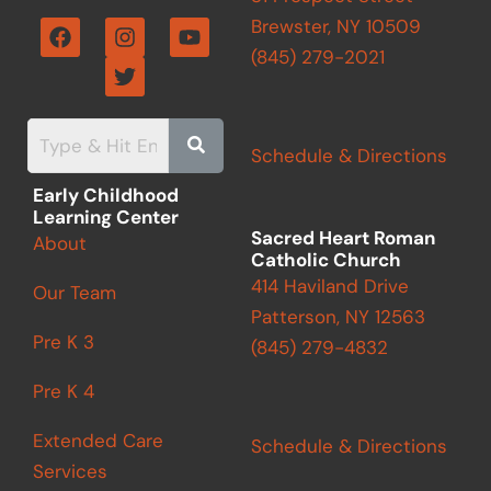
F
I
T
Y
Brewster, NY 10509
a
n
w
o
(845) 279-2021
c
s
i
u
e
t
t
t
b
a
t
u
o
g
e
b
o
r
r
e
Schedule & Directions
k
a
m
Early Childhood
Learning Center
Sacred Heart Roman
About
Catholic Church
414 Haviland Drive
Our Team
Patterson, NY 12563
Pre K 3
(845) 279-4832
Pre K 4
Extended Care
Schedule & Directions
Services