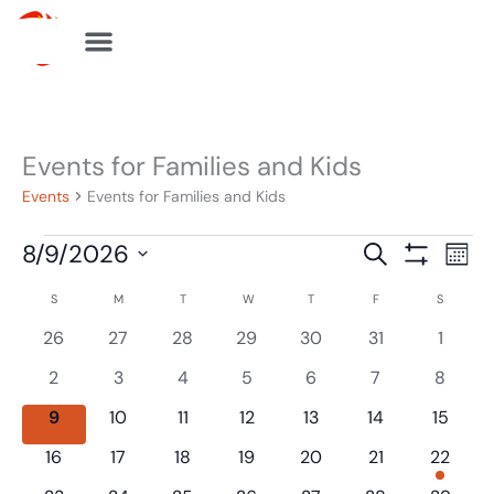
Skip
to
content
SUNDAY
MONDAY
TUESDAY
WEDNESDAY
THURSDAY
FRIDAY
SATURDA
Events for Families and Kids
Events
Events
Events for Families and Kids
8/9/2026
Events
Eve
Search
Mont
Show
Search
Vie
Select
Filters
S
M
T
W
T
F
S
Calendar
and
Navi
date.
of
0
0
0
0
0
0
0
26
27
28
29
30
31
1
Views
events
events
events
events
events
events
events
Events
Navigation
0
0
0
0
0
0
0
2
3
4
5
6
7
8
events
events
events
events
events
events
events
0
0
0
0
0
0
0
9
10
11
12
13
14
15
events
events
events
events
events
events
events
0
0
0
0
0
0
1
16
17
18
19
20
21
22
events
events
events
events
events
events
event