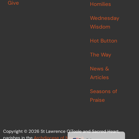
Give
Homilies
Wednesday
Wisdom
Hot Button
The Way
News &
Articles
Seasons of
Praise
Español de México
Copyright © 2026 St Lawrence O’Toole and Sacred Heart,
parishes in the
Archdiocese of New York