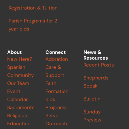
Registration & Tuition
Parish Programs for 2
year olds
About
Connect
News &
Resources
New Here?
Adoration
Recent Posts
Spanish
Care &
Community
Support
Shepherds
Our Team
Faith
Speak
Event
Formation
Bulletin
Calendar
Kids
Sacraments
Programs
Sunday
Religious
Serve
Preview
Education
Outreach