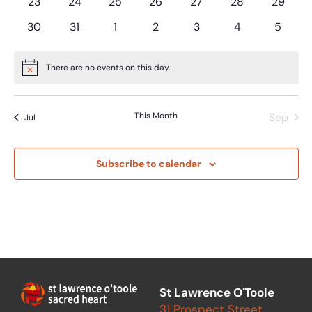
0
0
0
0
0
0
0
23
24
25
26
27
28
29
events
events
events
events
events
events
events
0
0
0
0
0
0
0
30
31
1
2
3
4
5
events
events
events
events
events
events
events
There are no events on this day.
Notice
This Month
Sep
Jul
Subscribe to calendar
St Lawrence O'Toole
31 Prospect Street