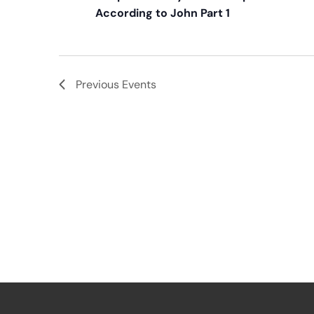
According to John Part 1
Previous
Events