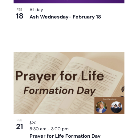
All day
FEB
18
Ash Wednesday- February 18
FEB
$20
21
8:30 am
-
3:00 pm
Prayer for Life Formation Day