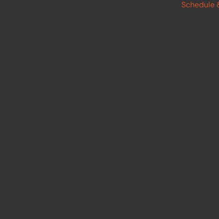
Schedule 