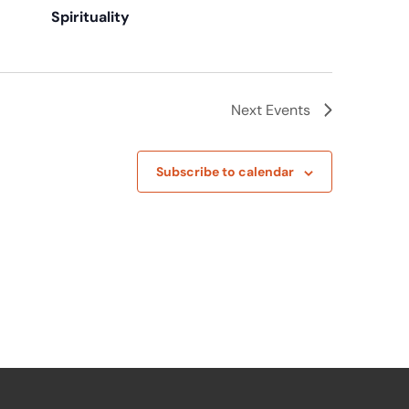
Spirituality
Next
Events
Subscribe to calendar