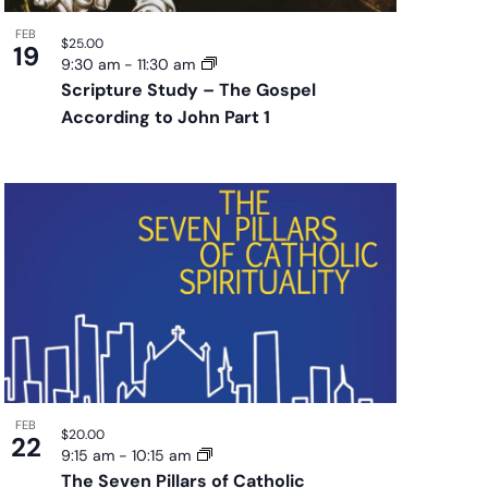
FEB
$25.00
19
9:30 am
-
11:30 am
Scripture Study – The Gospel
According to John Part 1
FEB
$20.00
22
9:15 am
-
10:15 am
The Seven Pillars of Catholic