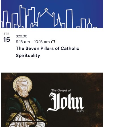
FEB
$20.00
15
9:15 am
-
10:15 am
The Seven Pillars of Catholic
Spirituality