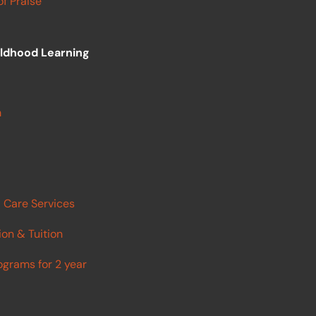
f Praise
ildhood Learning
m
 Care Services
ion & Tuition
ograms for 2 year