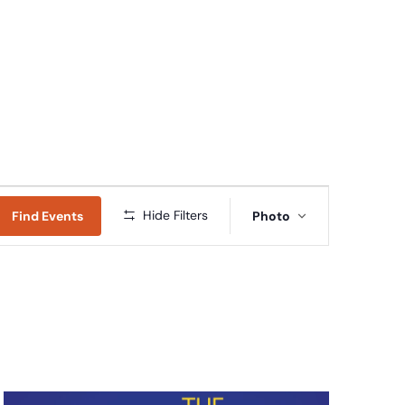
Connect
Give
News & Resources
Early Childhood
Event
Hide Filters
Find Events
Photo
Views
Navigation