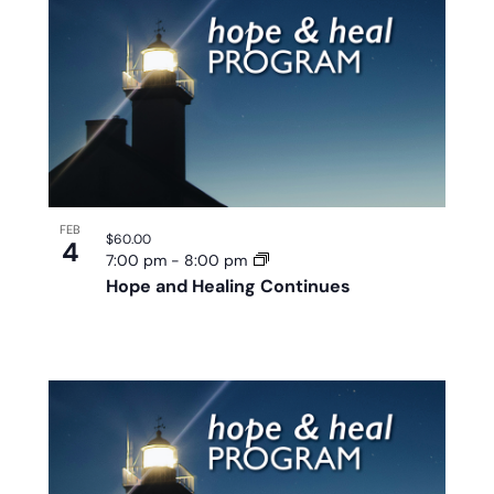
FEB
$60.00
4
7:00 pm
-
8:00 pm
Hope and Healing Continues