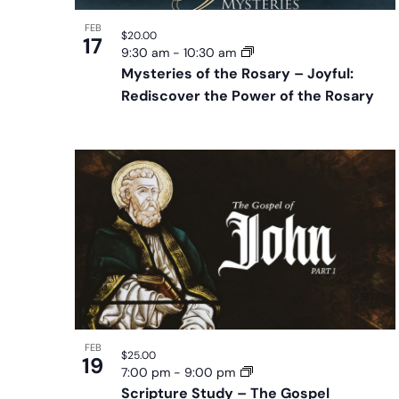
FEB
$20.00
17
9:30 am
-
10:30 am
Mysteries of the Rosary – Joyful:
Rediscover the Power of the Rosary
FEB
$25.00
19
7:00 pm
-
9:00 pm
Scripture Study – The Gospel