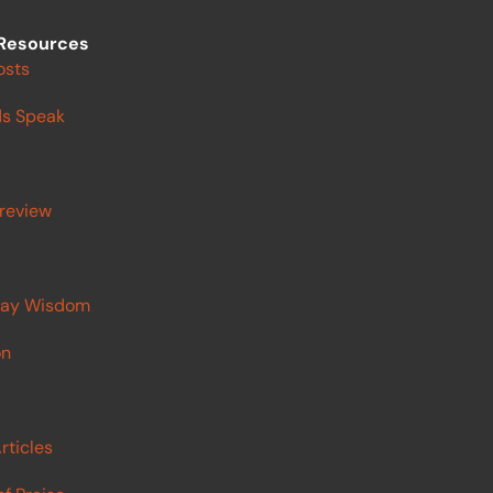
Resources
osts
s Speak
review
ay Wisdom
on
rticles