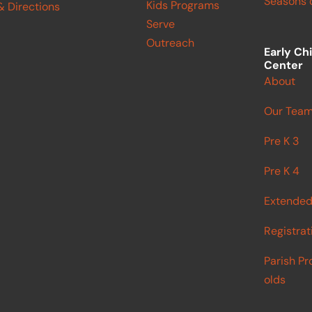
Seasons o
Kids Programs
& Directions
Serve
Outreach
Early Ch
Center
About
Our Tea
Pre K 3
Pre K 4
Extended
Registrat
Parish Pr
olds