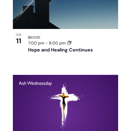
FEB
$60.00
11
7:00 pm
-
8:00 pm
Hope and Healing Continues