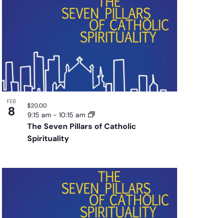
FEB
$20.00
8
9:15 am
-
10:15 am
The Seven Pillars of Catholic
Spirituality