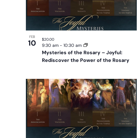
FEB
$20.00
10
9:30 am
-
10:30 am
Mysteries of the Rosary – Joyful:
Rediscover the Power of the Rosary