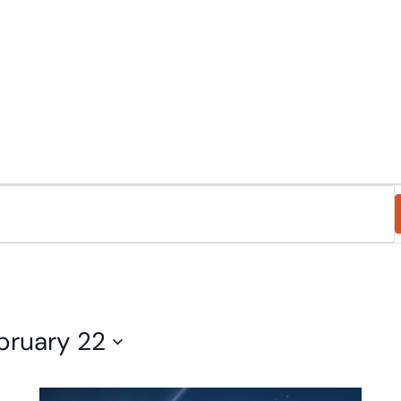
eligious Education
Schedule & Directions
Calendar
bruary 22