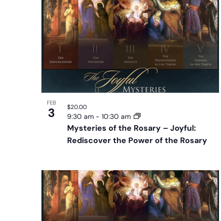
will
of
cause
events
the
in
list
Photo
of
View
events
to
refresh
FEB
$20.00
3
with
9:30 am
-
10:30 am
the
Mysteries of the Rosary – Joyful:
Rediscover the Power of the Rosary
filtered
results.