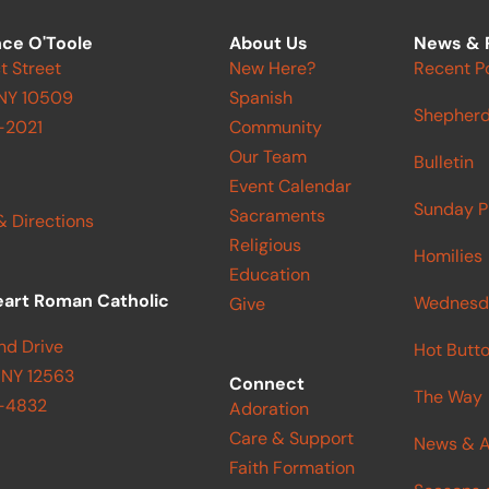
ce O'Toole
About Us
News & 
t Street
New Here?
Recent P
 NY 10509
Spanish
Shepherd
-2021
Community
Our Team
Bulletin
Event Calendar
Sunday P
Sacraments
& Directions
Religious
Homilies
Education
eart Roman Catholic
Wednesd
Give
nd Drive
Hot Butt
 NY 12563
Connect
The Way
9-4832
Adoration
Care & Support
News & A
Faith Formation