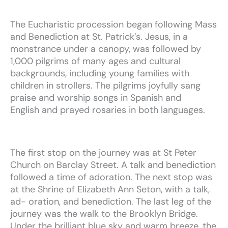
The Eucharistic procession began following Mass
and Benediction
at St. Patrick’s. Jesus, in a
monstrance under a canopy, was
followed by
1,000 pilgrims of many ages and cultural
backgrounds,
including young families with
children in strollers.
The pilgrims
joyfully sang
praise and worship songs in Spanish and
English
and prayed rosaries in both languages.
The
first
stop
on
the
journey
was
at
St
Peter
Church
on
Barclay
Street.
A
talk
and
benediction
followed
a
time
of
adoration.
The
next
stop
was
at
the
Shrine
of
Elizabeth
Ann
Seton,
with
a
talk,
ad-
oration,
and
benediction.
The
last
leg
of
the
journey
was
the
walk
to
the
Brooklyn
Bridge.
Under
the
brilliant
blue
sky
and
warm
breeze,
the