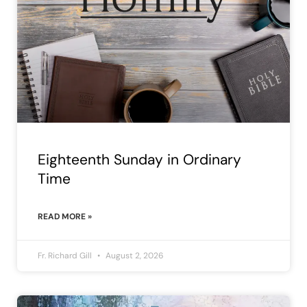
Eighteenth Sunday in Ordinary
Time
READ MORE »
Fr. Richard Gill
August 2, 2026