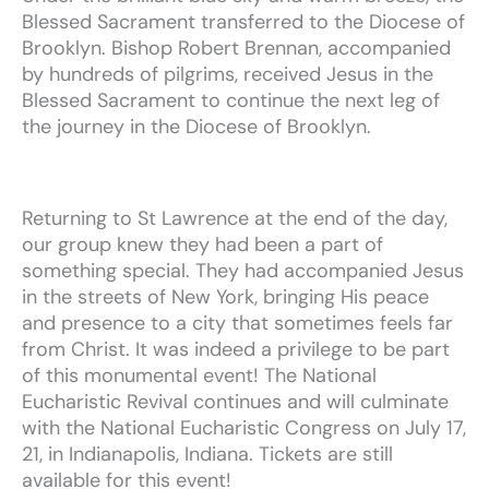
Blessed
Sacrament
transferred
to
the
Diocese
of
Brooklyn.
Bishop
Robert
Brennan,
accompanied
by
hundreds
of
pilgrims, received
Jesus
in
the
Blessed
Sacrament
to
continue
the
next
leg of
the
journey
in
the
Diocese
of
Brooklyn.
Returning
to
St
Lawrence
at
the
end
of
the
day,
our
group
knew
they
had
been
a
part
of
something
special.
They
had accompanied
Jesus
in
the
streets
of
New
York,
bringing
His
peace
and
presence
to
a
city
that
sometimes
feels
far
from
Christ.
It
was
indeed
a
privilege
to
be
part
of
this
monumental
event!
The National
Eucharistic Revival continues and will culminate
with the National Eucharistic Congress on July 17,
21, in Indianapolis, Indiana.
Tickets are still
available for this event!