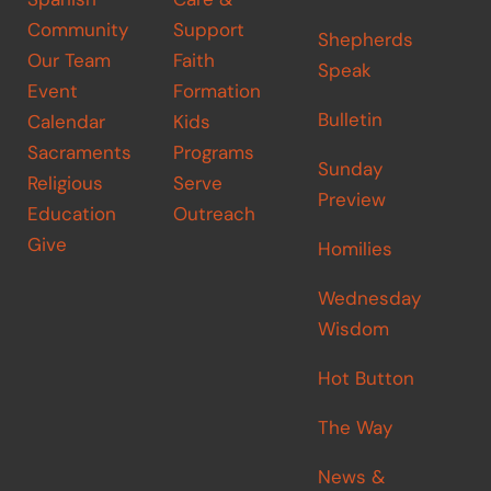
Community
Support
Shepherds
Our Team
Faith
Speak
Event
Formation
Bulletin
Calendar
Kids
Sacraments
Programs
Sunday
Religious
Serve
Preview
Education
Outreach
Give
Homilies
Wednesday
Wisdom
Hot Button
The Way
News &