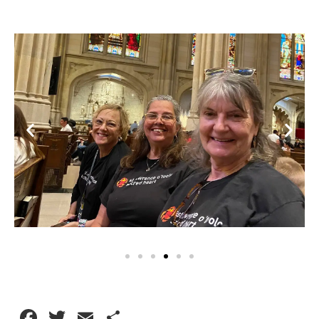
Facebook
Twitter
Email
Share