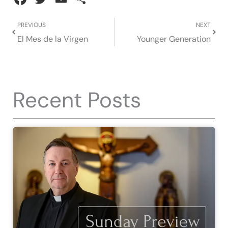
Prev
Next
PREVIOUS
NEXT
El Mes de la Virgen
Younger Generation
Recent Posts