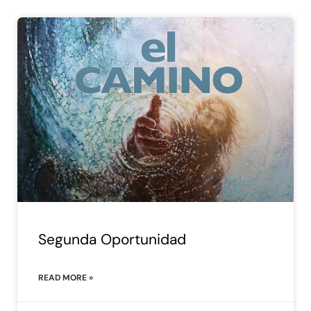
Segunda Oportunidad
READ MORE »