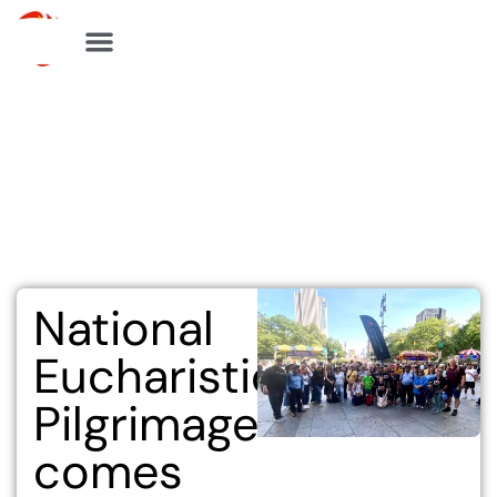
Skip
to
content
National
Eucharistic
Pilgrimage
comes