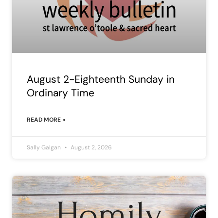
August 2-Eighteenth Sunday in
Ordinary Time
READ MORE »
Sally Galgan
August 2, 2026