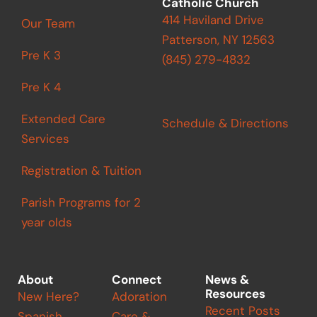
Catholic Church
414 Haviland Drive
Our Team
Patterson, NY 12563
Pre K 3
(845) 279-4832
Pre K 4
Extended Care
Schedule & Directions
Services
Registration & Tuition
Parish Programs for 2
year olds
About
Connect
News &
Resources
New Here?
Adoration
Recent Posts
Spanish
Care &