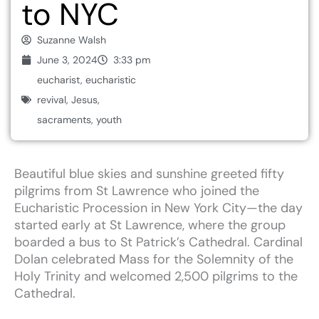
to NYC
Suzanne Walsh
June 3, 2024
3:33 pm
eucharist
,
eucharistic
revival
,
Jesus
,
sacraments
,
youth
Beautiful
blue
skies
and
sunshine
greeted
fifty
pilgrims
from
St
Lawrence
who
joined
the
Eucharistic
Procession
in
New
York
City—the
day
started
early
at
St
Lawrence,
where
the
group
boarded
a
bus
to
St
Patrick’s
Cathedral.
Cardinal
Dolan
celebrated
Mass
for
the
Solemnity
of
the
Holy
Trinity
and
welcomed
2,500
pilgrims
to
the
Cathedral.