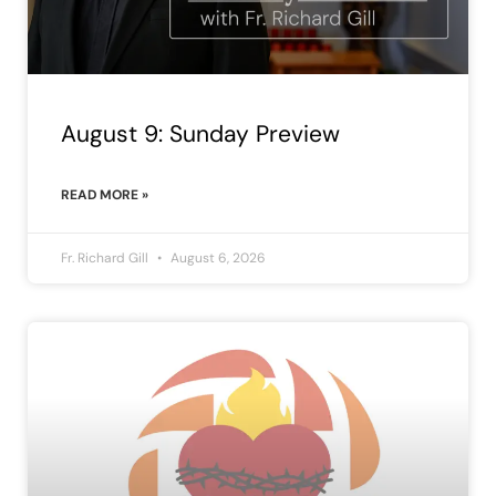
August 9: Sunday Preview
READ MORE »
Fr. Richard Gill
August 6, 2026