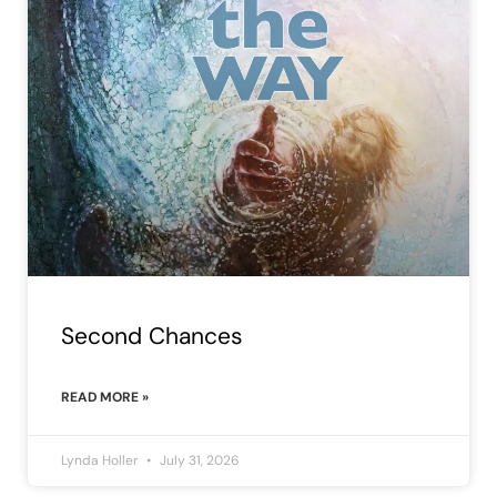
Second Chances
READ MORE »
Lynda Holler
July 31, 2026