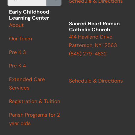
Schedule & Directions
k
a
m
Early Childhood
Learning Center
Sacred Heart Roman
About
Catholic Church
414 Haviland Drive
Our Team
Patterson, NY 12563
Pre K 3
(845) 279-4832
Pre K 4
Extended Care
Schedule & Directions
Services
Registration & Tuition
Parish Programs for 2
year olds