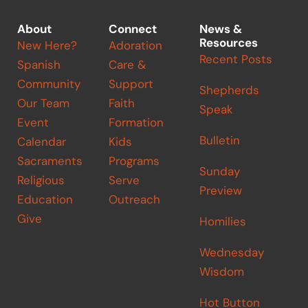
About
Connect
News &
Resources
New Here?
Adoration
Recent Posts
Spanish
Care &
Community
Support
Shepherds
Our Team
Faith
Speak
Event
Formation
Bulletin
Calendar
Kids
Sacraments
Programs
Sunday
Religious
Serve
Preview
Education
Outreach
Give
Homilies
Wednesday
Wisdom
Hot Button